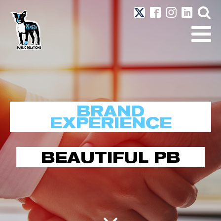
BRAND
EXPERIENCE
BEAUTIFUL PB