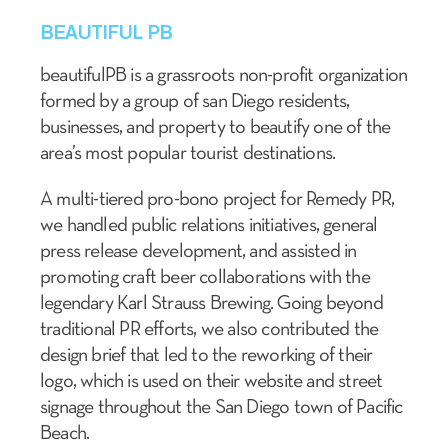
BEAUTIFUL PB
beautifulPB is a grassroots non-profit organization
formed by a group of san Diego residents,
businesses, and property to beautify one of the
area’s most popular tourist destinations.
A multi-tiered pro-bono project for Remedy PR,
we handled public relations initiatives, general
press release development, and assisted in
promoting craft beer collaborations with the
legendary Karl Strauss Brewing. Going beyond
traditional PR efforts, we also contributed the
design brief that led to the reworking of their
logo, which is used on their website and street
signage throughout the San Diego town of Pacific
Beach.