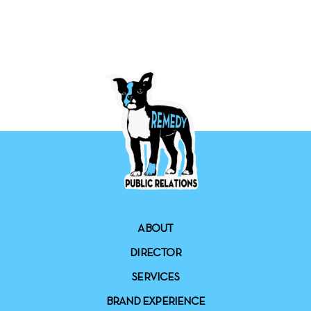
ABOUT
DIRECTOR
SERVICES
BRAND EXPERIENCE