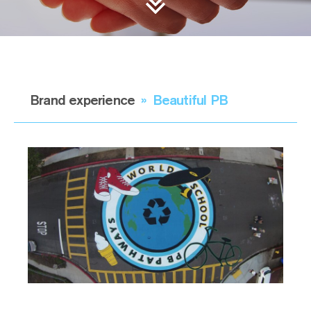
Brand experience
»
Beautiful PB