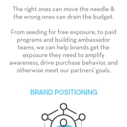
The right ones can move the needle &
the wrong ones can drain the budget.
From seeding for free exposure, to paid
programs and building ambassador
teams, we can help brands get the
exposure they need to amplify
awareness, drive purchase behavior, and
otherwise meet our partners’ goals.
BRAND POSITIONING