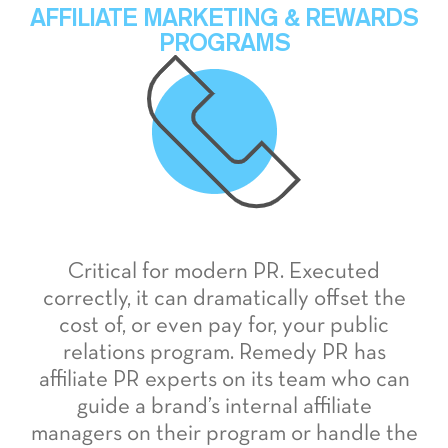
AFFILIATE MARKETING & REWARDS
PROGRAMS
Critical for modern PR. Executed
correctly, it can dramatically offset the
cost of, or even pay for, your public
relations program. Remedy PR has
affiliate PR experts on its team who can
guide a brand’s internal affiliate
managers on their program or handle the