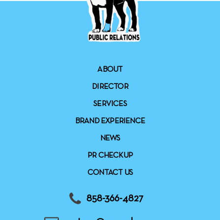
ABOUT
DIRECTOR
SERVICES
BRAND EXPERIENCE
NEWS
PR CHECKUP
CONTACT US
858-366-4827