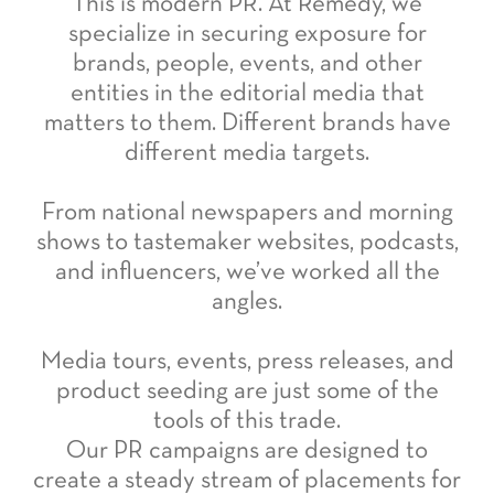
This is modern PR. At Remedy, we
specialize in securing exposure for
brands, people, events, and other
entities in the editorial media that
matters to them. Different brands have
different media targets.
From national newspapers and morning
shows to tastemaker websites, podcasts,
and influencers, we’ve worked all the
angles.
Media tours, events, press releases, and
product seeding are just some of the
tools of this trade.
Our PR campaigns are designed to
create a steady stream of placements for