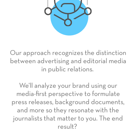
Our approach recognizes the distinction
between advertising and editorial media
in public relations.
We’ll analyze your brand using our
media-first perspective to formulate
press releases, background documents,
and more so they resonate with the
journalists that matter to you. The end
result?