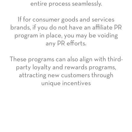
entire process seamlessly.
If for consumer goods and services
brands, if you do not have an affiliate PR
program in place, you may be voiding
any PR efforts.
These programs can also align with third-
party loyalty and rewards programs,
attracting new customers through
unique incentives