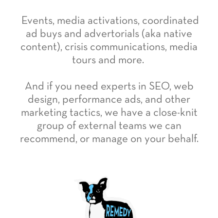
Events, media activations, coordinated
ad buys and advertorials (aka native
content), crisis communications, media
tours and more.
And if you need experts in SEO, web
design, performance ads, and other
marketing tactics, we have a close-knit
group of external teams we can
recommend, or manage on your behalf.