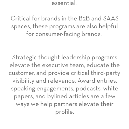
essential.
Critical for brands in the B2B and SAAS
spaces, these programs are also helpful
for consumer-facing brands.
Strategic thought leadership programs
elevate the executive team, educate the
customer, and provide critical third-party
visibility and relevance. Award entries,
speaking engagements, podcasts, white
papers, and bylined articles are a few
ways we help partners elevate their
profile.