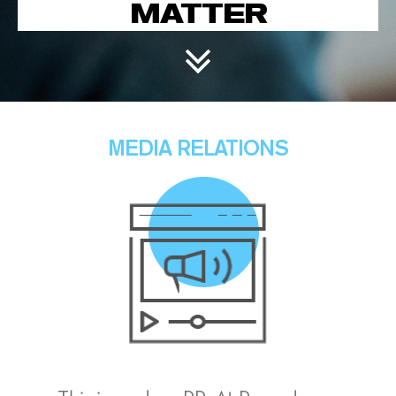
MATTER
MEDIA RELATIONS