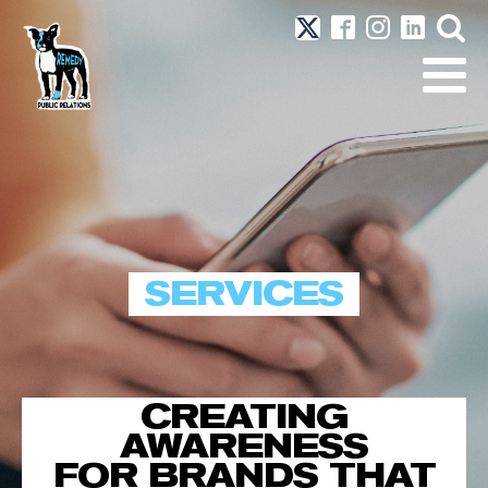
SERVICES
CREATING
AWARENESS
FOR BRANDS THAT