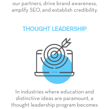
our partners, drive brand awareness,
amplify SEO, and establish credibility.
THOUGHT LEADERSHIP
In industries where education and
distinctive ideas are paramount, a
thought leadership program becomes