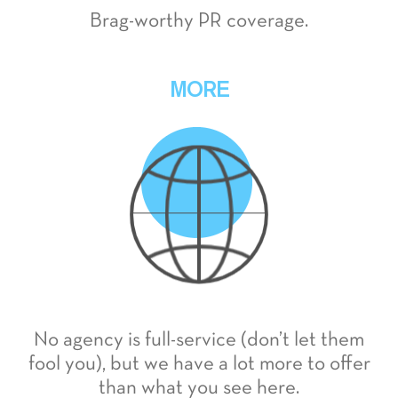
Brag-worthy PR coverage.
MORE
No agency is full-service (don’t let them
fool you), but we have a lot more to offer
than what you see here.