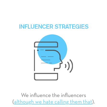
INFLUENCER STRATEGIES
We influence the influencers
(
although we hate calling them that
).