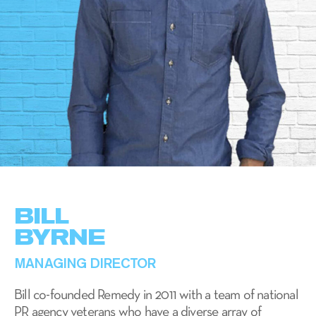
BILL
BYRNE
MANAGING DIRECTOR
Bill co-founded Remedy in 2011 with a team of national
PR agency veterans who have a diverse array of