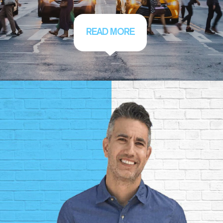
READ MORE