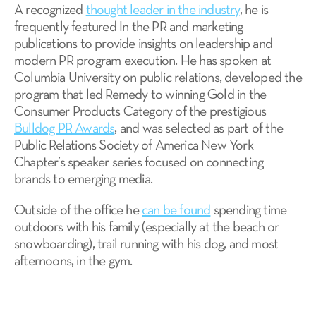
A recognized
thought leader in the industry
, he is
frequently featured In the PR and marketing
publications to provide insights on leadership and
modern PR program execution. He has spoken at
Columbia University on public relations, developed the
program that led Remedy to winning Gold in the
Consumer Products Category of the prestigious
Bulldog PR Awards
, and was selected as part of the
Public Relations Society of America New York
Chapter’s speaker series focused on connecting
brands to emerging media.
Outside of the office he
can be found
spending time
outdoors with his family (especially at the beach or
snowboarding), trail running with his dog, and most
afternoons, in the gym.