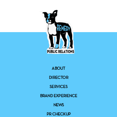
ABOUT
DIRECTOR
SERVICES
BRAND EXPERIENCE
NEWS
PR CHECKUP