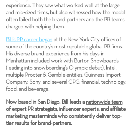
experience. They saw what worked well at the large
and mid-sized firms, but also witnessed how the model
often failed both the brand partners and the PR teams
charged with helping them.
Bill's PR career began
at the New York City offices of
some of the country's most reputable global PR firms.
His diverse brand experience from his days in
Manhattan included work with Burton Snowboards
(leading into snowboarding’s Olympic debut), Intel,
multiple Procter & Gamble entities, Guinness Import
Company, Sony, and several CPG, financial, technology,
food, and beverage.
Now based in San Diego, Bill leads a
nationwide team
of expert PR strategists, influencer experts, and affiliate
marketing masterminds who consistently deliver top-
tier results for brand-partners.