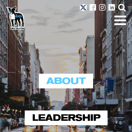
ABOUT
LEADERSHIP