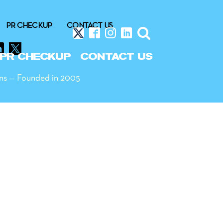
PR CHECKUP
CONTACT US
PR CHECKUP
CONTACT US
ns — Founded in 2005