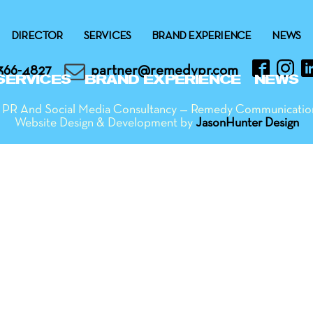
DIRECTOR
SERVICES
BRAND EXPERIENCE
NEWS
366-4827
partner@remedypr.com
SERVICES
BRAND EXPERIENCE
NEWS
ng PR And Social Media Consultancy — Remedy Communicatio
Website Design & Development by
JasonHunter Design