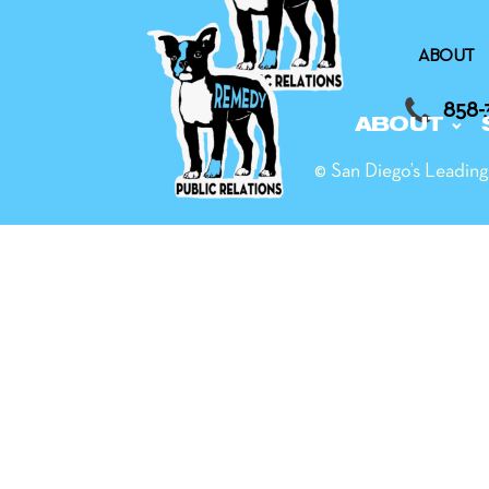
ABOUT
858-
ABOUT
© San Diego’s Leadi