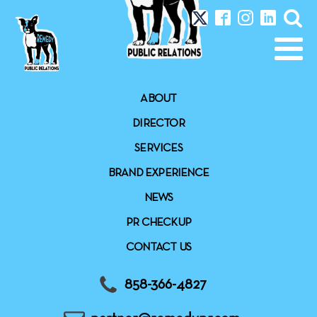
ABOUT
DIRECTOR
SERVICES
BRAND EXPERIENCE
NEWS
PR CHECKUP
CONTACT US
858-366-4827