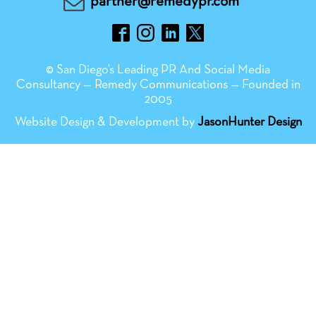
partner@remedypr.com
© San Diego’s Leading PR And Social Media
Consultancy — Remedy Communications — Founded in
2005
Website Design & Development by
JasonHunter Design