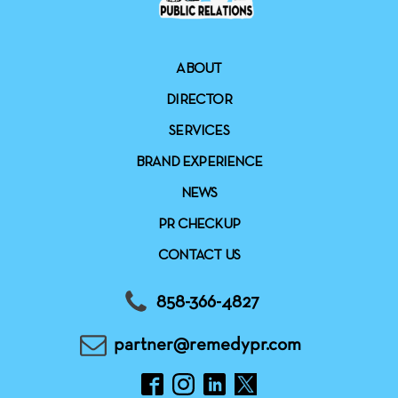
ABOUT
DIRECTOR
SERVICES
BRAND EXPERIENCE
NEWS
PR CHECKUP
CONTACT US
858-366-4827
partner@remedypr.com