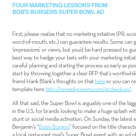
FOUR MARKETING LESSONS FROM
BOB'S BURGERS SUPER BOWL AD
First, please realize that no marketing initiative (PR, soci
word-of-mouth, etc.) can guarantee results. Some can 
‘impressions’ or views, but you’d be hard pressed to gu
best way to hedge your bets with your marketing initiat
careful planning and starting the process as early as po
start by throwing together a clear RFP that’s worthwhi
friend Hank Blank’s thoughts on that
here
or you can re
template here
http://remedycomm.com/prcheckup/
.
All that said, the Super Bowl is arguably one of the bi
in the U.S. for brands looking to make a huge splash wi
stunt or social media activation. On Sunday, the latest
Benjamin’s “
Bob’s Burgers
” focused on the title charact
a local restaurant rival’s Super Bowl event with an ad of