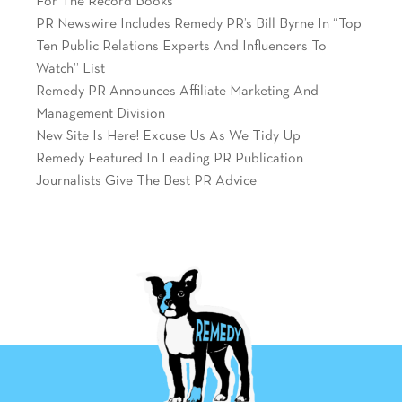
For The Record Books
PR Newswire Includes Remedy PR’s Bill Byrne In “Top
Ten Public Relations Experts And Influencers To
Watch” List
Remedy PR Announces Affiliate Marketing And
Management Division
New Site Is Here! Excuse Us As We Tidy Up
Remedy Featured In Leading PR Publication
Journalists Give The Best PR Advice