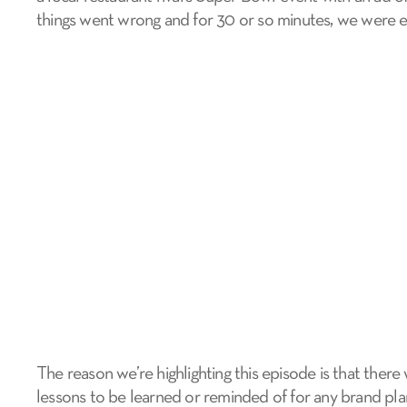
things went wrong and for 30 or so minutes, we were e
The reason we’re highlighting this episode is that there
lessons to be learned or reminded of for any brand pl