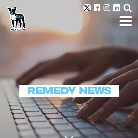
REMEDY NEWS