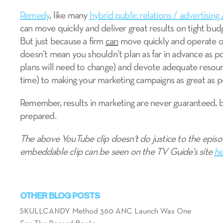
Remedy
, like many
hybrid public relations / advertising 
can move quickly and deliver great results on tight bud
But just because a firm
can
move quickly and operate on
doesn’t mean you shouldn’t plan as far in advance as pos
plans will need to change) and devote adequate resourc
time) to making your marketing campaigns as great as p
Remember, results in marketing are never guaranteed, 
prepared.
The above YouTube clip doesn't do justice to the episo
embeddable clip can be seen on the TV Guide's site
he
OTHER BLOG POSTS
SKULLCANDY Method 360 ANC Launch Was One