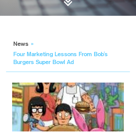
News
»
Four Marketing Lessons From Bob's
Burgers Super Bowl Ad