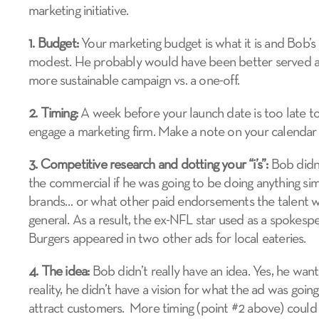
marketing initiative.
1. Budget:
Your marketing budget is what it is and Bob’
modest. He probably would have been better served all
more sustainable campaign vs. a one-off.
2. Timing:
A week before your launch date is too late to
engage a marketing firm. Make a note on your calendar to
3. Competitive research and dotting your “i’s”:
Bob didn’t
the commercial if he was going to be doing anything sim
brands… or what other paid endorsements the talent wa
general. As a result, the ex-NFL star used as a spokesp
Burgers appeared in two other ads for local eateries.
4. The idea:
Bob didn’t really have an idea. Yes, he want
reality, he didn’t have a vision for what the ad was goin
attract customers. More timing (point #2 above) could