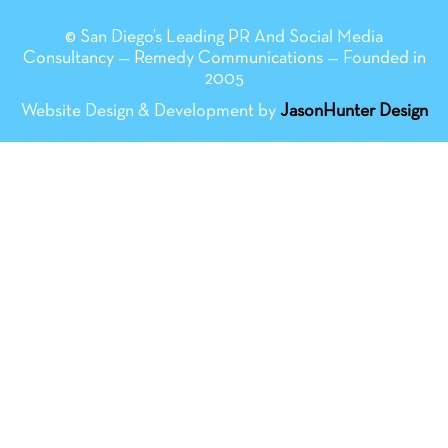
© San Diego’s Leading PR And Social Media
Consultancy — Remedy Communications — Founded in
2005
Website Design & Development by
JasonHunter Design