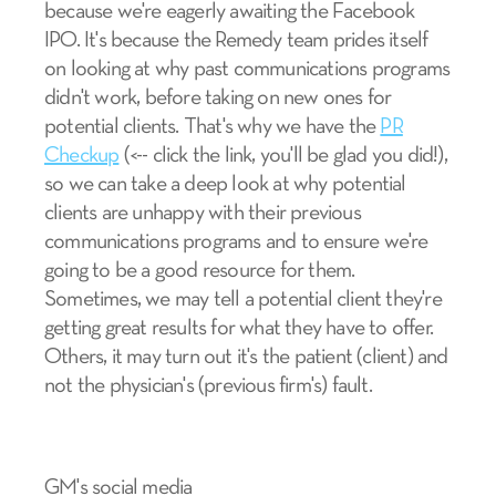
because we're eagerly awaiting the Facebook
IPO. It's because the Remedy team prides itself
on looking at why past communications programs
didn't work, before taking on new ones for
potential clients. That's why we have the
PR
Checkup
(<-- click the link, you'll be glad you did!),
so we can take a deep look at why potential
clients are unhappy with their previous
communications programs and to ensure we're
going to be a good resource for them.
Sometimes, we may tell a potential client they're
getting great results for what they have to offer.
Others, it may turn out it's the patient (client) and
not the physician's (previous firm's) fault.
GM's social media