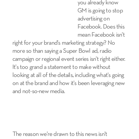
you already know
GM is going to stop
advertising on
Facebook. Does this
mean Facebook isn't
right for your brand's marketing strategy? No
more so than saying a Super Bowl ad, radio
campaign or regional event series isn't right either.
It's too grand a statement to make without
looking at all of the details, including what's going
on at the brand and how it's been leveraging new
and not-so-new media.
The reason we're drawn to this news isn't