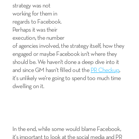
strategy was not
working for them in
regards to Facebook.
Perhaps it was their
execution, the number
of agencies involved, the strategy itself, how they
engaged or maybe Facebook isn't where they
should be. We haven't done a deep dive into it
and since GM hasn't filled out the
PR Checkup
,
it's unlikely we're going to spend too much time
dwelling on it.
In the end, while some would blame Facebook,
it's important to look at the social media and PR