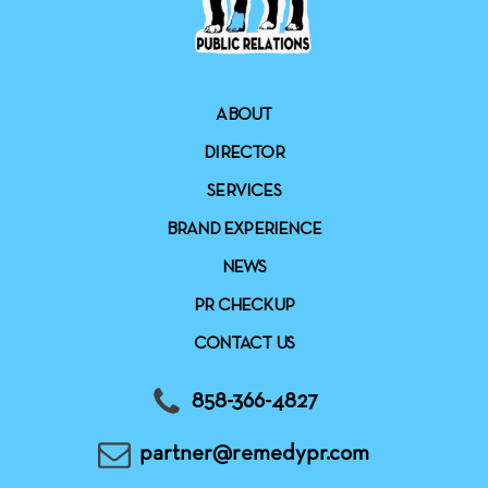
ABOUT
DIRECTOR
SERVICES
BRAND EXPERIENCE
NEWS
PR CHECKUP
CONTACT US
858-366-4827
partner@remedypr.com