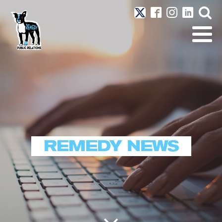
REMEDY NEWS