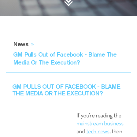
News
»
GM Pulls Out of Facebook - Blame The
Media Or The Execution?
GM PULLS OUT OF FACEBOOK - BLAME
THE MEDIA OR THE EXECUTION?
If you're reading the
mainstream business
and
tech news
, then