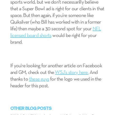
sports world, but we don't necessarilly believe
that a Super Bowl ad is right for our clients in that
space. But then again, if you're someone like
Quiksilver (who Bill has worked with in a former
life) then maybe a 30 second spot for your
NFL
licensed board shorts
would be right for your
brand.
If you're looking for another article on Facebook
and GM, check out the
WSJ's story here.
And
thanks to
these guys
for the logo we used in the
header for this post.
OTHER BLOG POSTS