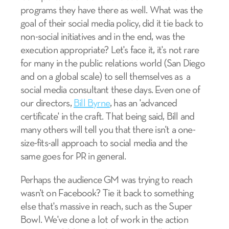
programs they have there as well. What was the
goal of their social media policy, did it tie back to
non-social initiatives and in the end, was the
execution appropriate? Let's face it, it's not rare
for many in the public relations world (San Diego
and on a global scale) to sell themselves as a
social media consultant these days. Even one of
our directors,
Bill Byrne
, has an 'advanced
certificate' in the craft. That being said, Bill and
many others will tell you that there isn't a one-
size-fits-all approach to social media and the
same goes for PR in general.
Perhaps the audience GM was trying to reach
wasn't on Facebook? Tie it back to something
else that's massive in reach, such as the Super
Bowl. We've done a lot of work in the action