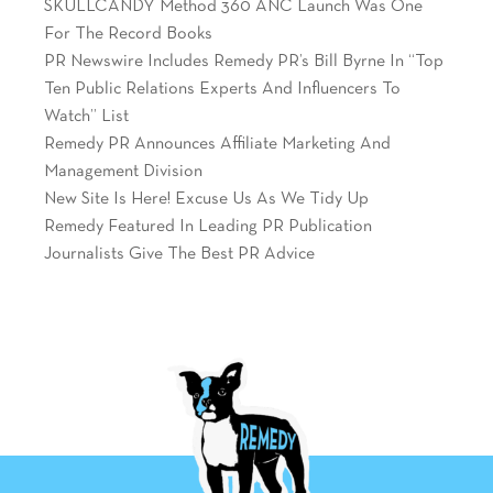
SKULLCANDY Method 360 ANC Launch Was One
For The Record Books
PR Newswire Includes Remedy PR’s Bill Byrne In “Top
Ten Public Relations Experts And Influencers To
Watch” List
Remedy PR Announces Affiliate Marketing And
Management Division
New Site Is Here! Excuse Us As We Tidy Up
Remedy Featured In Leading PR Publication
Journalists Give The Best PR Advice