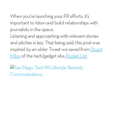
When you're launching your PR efforts,
it's
important to listen and build relationships with
journalists in the space.
Listening and approaching with relevant stories
and pitches is key. That being said, this post was
inspired by an older Tweet we saved from
Stuart
Miles
of the tech/gadget site,
Pocket Lint