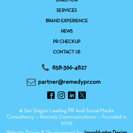
DIRECTOR
SERVICES
BRAND EXPERIENCE
NEWS
PR CHECKUP
CONTACT US
858-366-4827
partner@remedypr.com
© San Diego’s Leading PR And Social Media
Consultancy — Remedy Communications — Founded in
2005
Website Design & Development by
JasonHunter Design