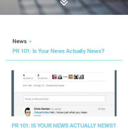
News
»
PR 101: Is Your News Actually News?
PR 101: IS YOUR NEWS ACTUALLY NEWS?