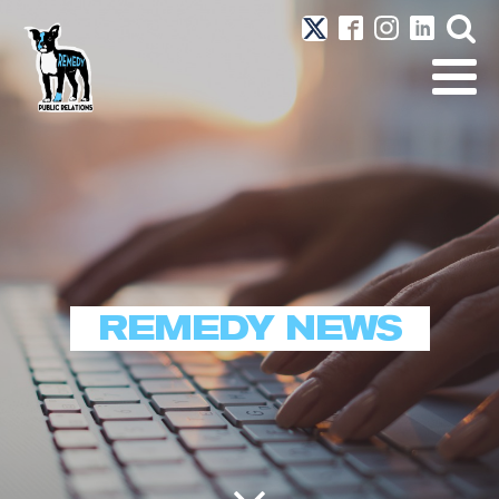
REMEDY NEWS