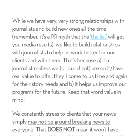
While we have very, very strong relationships with
journalists and build new ones all the time
(remember, it's a PR myth that the
'the list'
will get
you media results), we like to build relationships
with journalists to help us work better for our
clients and with them. That's because a) if a
journalist realizes we (or our client) are on it/have
real value to offer, they'll come to us time and again
for their story needs and b) it helps us improve our
programs for the future. Keep that word value in
mind!
We constantly stress to clients that your news
simply
may not be ground breaking news to
everyone
. That
DOES NOT
mean it won't have