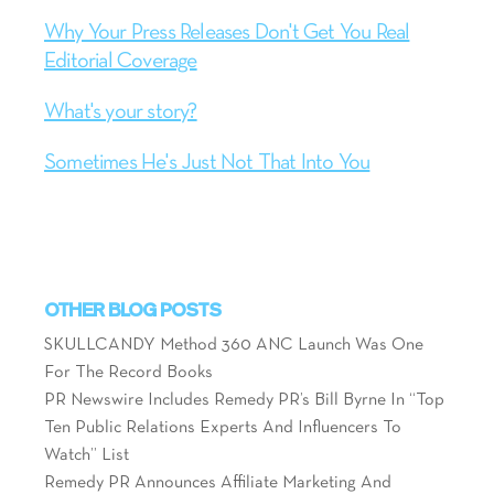
Why Your Press Releases Don't Get You Real
Editorial Coverage
What's your story?
Sometimes He's Just Not That Into You
OTHER BLOG POSTS
SKULLCANDY Method 360 ANC Launch Was One
For The Record Books
PR Newswire Includes Remedy PR’s Bill Byrne In “Top
Ten Public Relations Experts And Influencers To
Watch” List
Remedy PR Announces Affiliate Marketing And