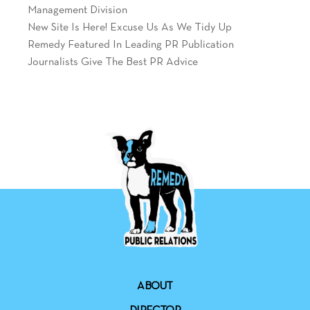
Management Division
New Site Is Here! Excuse Us As We Tidy Up
Remedy Featured In Leading PR Publication
Journalists Give The Best PR Advice
ABOUT