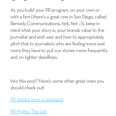
As you build your PR program, on your own or
with a firm (there's a great one in San Diego, called
Remedy Communications, hint, hint ;-)), keep in
mind what your story is, your brands value to the
journalist and end user and how to appropriately
pitch that to journalists who are finding more and
more they have to put our stories more frequently
and on tighter deadlines.
Into this post? Here's some other great ones you
should check out!
PR Advice from a Journalist
PR Myths: The List