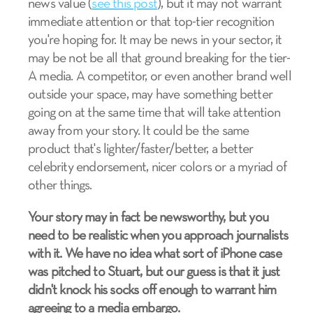
news value (
see this post
), but it may not warrant
immediate attention or that top-tier recognition
you're hoping for. It may be news in your sector, it
may be not be all that ground breaking for the tier-
A media. A competitor, or even another brand well
outside your space, may have something better
going on at the same time that will take attention
away from your story. It could be the same
product that's lighter/faster/better, a better
celebrity endorsement, nicer colors or a myriad of
other things.
Your story may in fact be newsworthy, but you
need to be realistic when you approach journalists
with it. We have no idea what sort of iPhone case
was pitched to Stuart, but our guess is that it just
didn't knock his socks off enough to warrant him
agreeing to a media embargo.