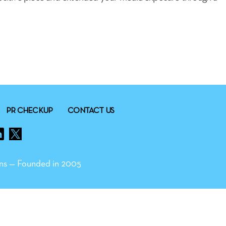
PR CHECKUP
CONTACT US
ns — Founded in 2005