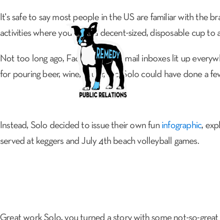
It's safe to say most people in the US are familiar with the b
activities where you want a decent-sized, disposable cup to 
Not too long ago, Facebook and email inboxes lit up everyw
ABOUT
for pouring beer, wine, liquor, etc. Solo could have done a few
Instead, Solo decided to issue their own fun
infographic
, exp
served at keggers and July 4th beach volleyball games.
Great work Solo, you turned a story with some not-so-great