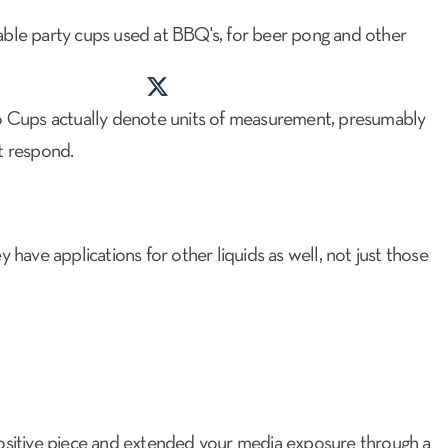
posable party cups used at BBQ's, for beer pong and other
lo Cups actually denote units of measurement, presumably
PR CHECKUP
CONTACT US
ot respond.
 have applications for other liquids as well, not just those
positive piece and extended your media exposure through a