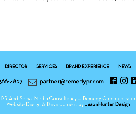
DIRECTOR
SERVICES
BRAND EXPERIENCE
NEWS
366-4827
partner@remedypr.com
ng PR And Social Media Consultancy — Remedy Communicatio
Website Design & Development by
JasonHunter Design