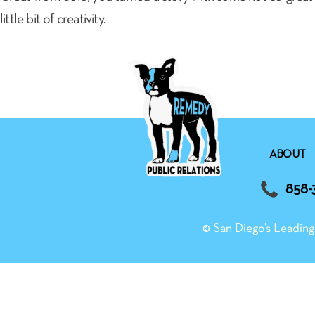
little bit of creativity.
ABOUT
858-
© San Diego’s Leadi