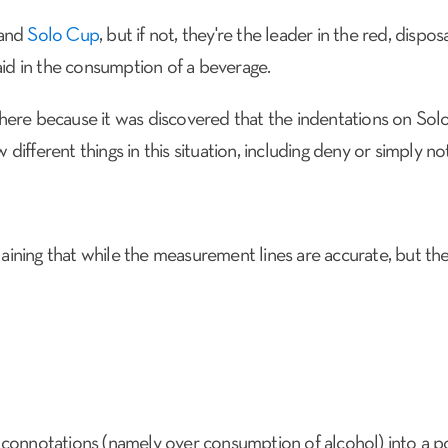
rand
Solo Cup
, but if not, they're the leader in the red, dis
aid in the consumption of a beverage.
here because it was discovered that the indentations on So
SERVICES
BRAND EXPERIENCE
NEWS
 different things in this situation, including deny or simply n
laining that while the measurement lines are accurate, but they
 connotations (namely over consumption of alcohol) into a 