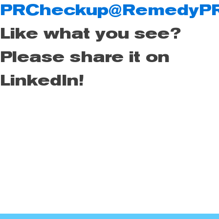
PRCheckup@RemedyP
Like what you see?
Please share it on
LinkedIn!
Remedy Public Relations is the leading lifestyle firm in San
Diego for companies in the surf, snowboard, ski, motocross,
finance, and consumer electronics industry. We know PR.
We know social media. If your PR team is falling short, you
may need a remedy!