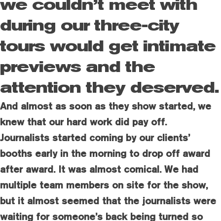
we couldn’t meet with
during our three-city
tours would get intimate
previews and the
attention they deserved.
And almost as soon as they show started, we
knew that our hard work did pay off.
Journalists started coming by our clients’
booths early in the morning to drop off award
after award. It was almost comical. We had
multiple team members on site for the show,
but it almost seemed that the journalists were
waiting for someone’s back being turned so