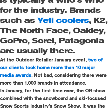
is typically a who’s who
for the industry. Brands
such as
Yeti coolers
, K2,
The North Face, Oakley,
GoPro, Sorel, Patagonia
are usually there.
At the Outdoor Retailer January event,
two of
our clients took home more than 10 major
media awards
. Not bad, considering there were
more than 1,000 brands in attendance.
In January, for the first time ever, the OR show
combined with the snowboard and ski-focused
Snow Sports Industry’s Snow Show. It was the