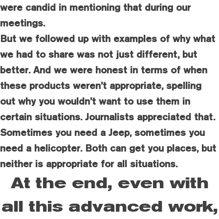
were candid in mentioning that during our
meetings.
But we followed up with examples of why what
we had to share was not just different, but
better. And we were honest in terms of when
these products weren’t appropriate, spelling
out why you wouldn’t want to use them in
certain situations. Journalists appreciated that.
Sometimes you need a Jeep, sometimes you
need a helicopter. Both can get you places, but
neither is appropriate for all situations.
At the end, even with
all this advanced work,