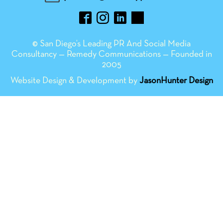
© San Diego’s Leading PR And Social Media
Consultancy — Remedy Communications — Founded in
2005
Website Design & Development by
JasonHunter Design