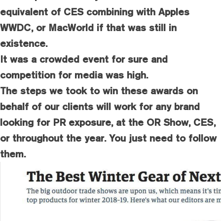
equivalent of CES combining with Apples
WWDC, or MacWorld if that was still in
existence.
It was a crowded event for sure and
competition for media was high.
The steps we took to win these awards on
behalf of our clients will work for any brand
looking for PR exposure, at the OR Show, CES,
or throughout the year. You just need to follow
them.