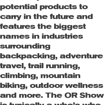
potential products to
carry in the future and
features the biggest
names in industries
surrounding
backpacking, adventure
travel, trail running,
climbing, mountain
biking, outdoor wellness
and more. The OR Show