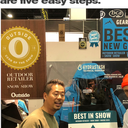
are five easy steps.