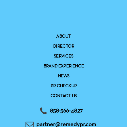
ABOUT
DIRECTOR
SERVICES
BRAND EXPERIENCE
NEWS
PR CHECKUP
CONTACT US
858-366-4827
partner@remedypr.com