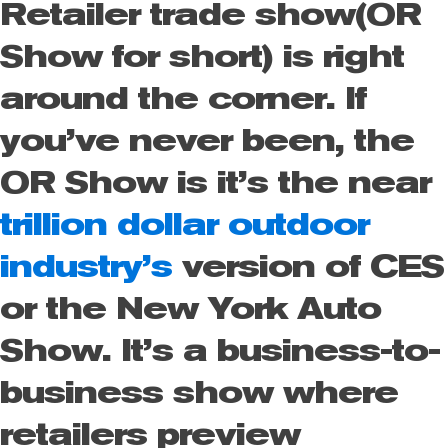
Retailer trade show(OR
Show for short) is right
around the corner.
If
you’ve never been, the
OR Show is it’s the near
trillion dollar outdoor
industry’s
version of CES
or the New York Auto
Show. It’s a business-to-
business show where
retailers preview