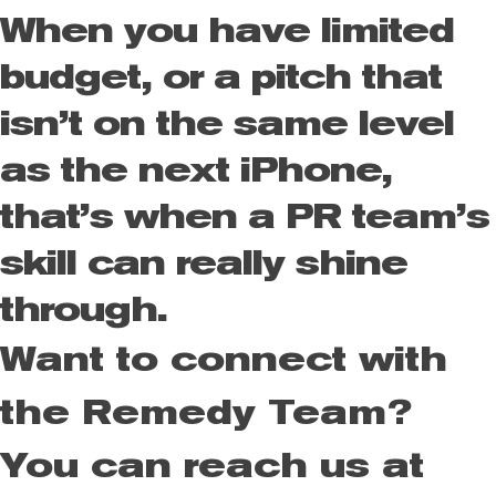
When you have limited
budget, or a pitch that
isn’t on the same level
as the next iPhone,
that’s when a PR team’s
skill can really shine
through.
Want to connect with
the Remedy Team?
You can reach us at