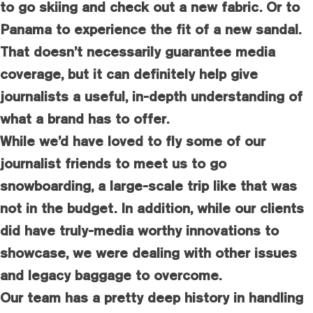
to go skiing and check out a new fabric. Or to
Panama to experience the fit of a new sandal.
That doesn’t necessarily guarantee media
coverage, but it can definitely help give
journalists a useful, in-depth understanding of
what a brand has to offer.
While we’d have loved to fly some of our
journalist friends to meet us to go
snowboarding, a large-scale trip like that was
not in the budget. In addition, while our clients
did have truly-media worthy innovations to
showcase, we were dealing with other issues
and legacy baggage to overcome.
Our team has a pretty deep history in handling