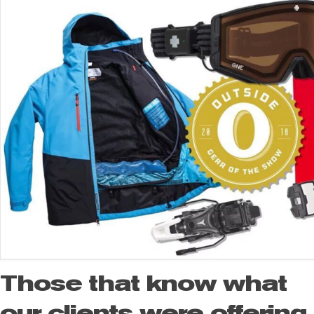
Those that know what
our clients were offering