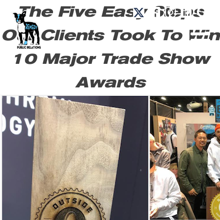
The Five Easy Steps
Our Clients Took To Win
10 Major Trade Show
Awards