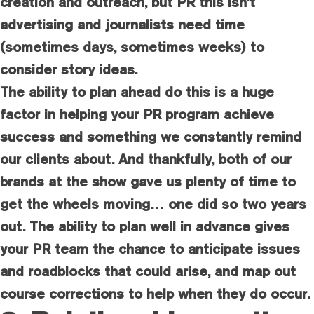
creation and outreach, but PR this isn’t
advertising and journalists need time
(sometimes days, sometimes weeks) to
consider story ideas.
The ability to plan ahead do this is a huge
factor in helping your PR program achieve
success and something we constantly remind
our clients about. And thankfully, both of our
brands at the show gave us plenty of time to
get the wheels moving… one did so two years
out. The ability to plan well in advance gives
your PR team the chance to anticipate issues
and roadblocks that could arise, and map out
course corrections to help when they do occur.