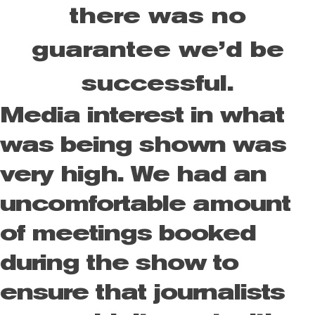
there was no
guarantee we’d be
successful.
Media interest in what
was being shown was
very high. We had an
uncomfortable amount
of meetings booked
during the show to
ensure that journalists