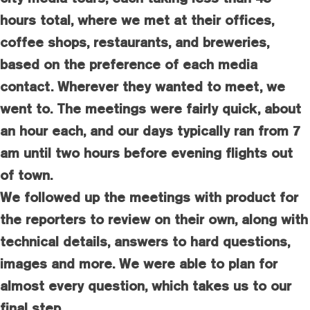
hours total, where we met at their offices,
coffee shops, restaurants, and breweries,
based on the preference of each media
contact. Wherever they wanted to meet, we
went to. The meetings were fairly quick, about
an hour each, and our days typically ran from 7
am until two hours before evening flights out
of town.
We followed up the meetings with product for
the reporters to review on their own, along with
technical details, answers to hard questions,
images and more. We were able to plan for
almost every question, which takes us to our
final step.