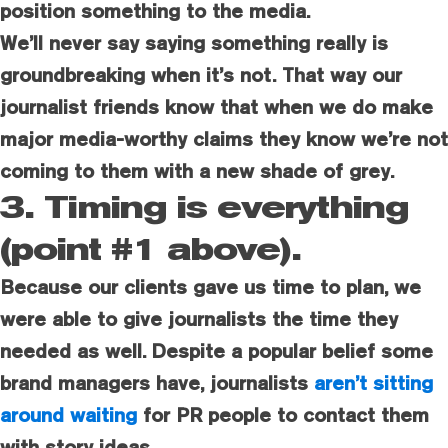
position something to the media.
We’ll never say saying something really is
groundbreaking when it’s not. That way our
journalist friends know that when we do make
major media-worthy claims they know we’re not
coming to them with a new shade of grey.
3. Timing is everything
(point #1 above).
Because our clients gave us time to plan, we
were able to give journalists the time they
needed as well. Despite a popular belief some
brand managers have, journalists
aren’t sitting
around waiting
for PR people to contact them
with story ideas.