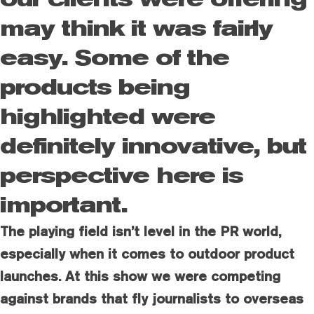
may think it was fairly
easy. Some of the
products being
highlighted were
definitely innovative, but
perspective here is
important.
The playing field isn’t level in the PR world,
especially when it comes to outdoor product
launches. At this show we were competing
against brands that fly journalists to overseas