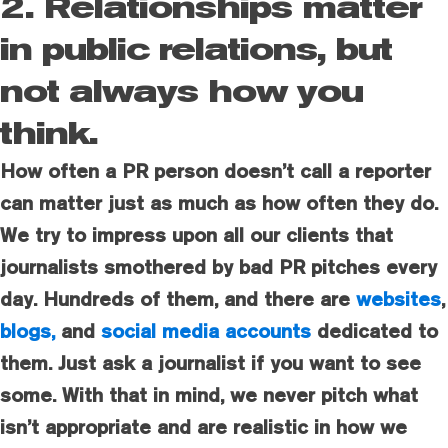
2. Relationships matter
in public relations, but
not always how you
think.
How often a PR person doesn’t call a reporter
can matter just as much as how often they do.
We try to impress upon all our clients that
journalists smothered by bad PR pitches every
day. Hundreds of them, and there are
websites
,
blogs,
and
social media accounts
dedicated to
them. Just ask a journalist if you want to see
some. With that in mind, we never pitch what
isn’t appropriate and are realistic in how we