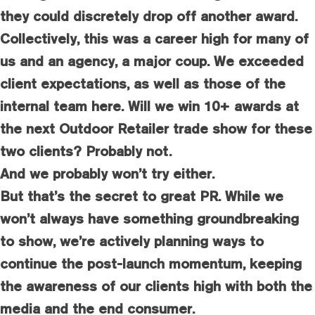
they could discretely drop off another award.
Collectively, this was a career high for many of
us and an agency, a major coup. We exceeded
client expectations, as well as those of the
internal team here. Will we win 10+ awards at
the next Outdoor Retailer trade show for these
two clients? Probably not.
And we probably won’t try either.
But that’s the secret to great PR. While we
won’t always have something groundbreaking
to show, we’re actively planning ways to
continue the post-launch momentum, keeping
the awareness of our clients high with both the
media and the end consumer.