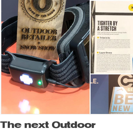
The next Outdoor