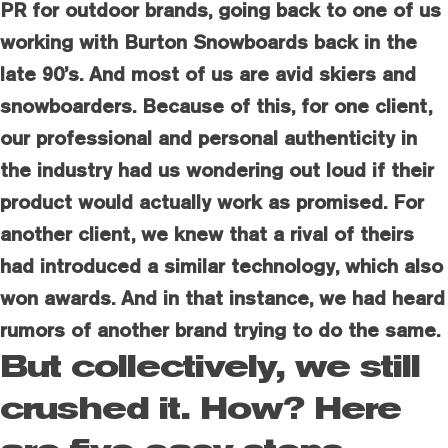
PR for outdoor brands, going back to one of us
working with Burton Snowboards back in the
late 90’s. And most of us are avid skiers and
snowboarders. Because of this, for one client,
our professional and personal authenticity in
the industry had us wondering out loud if their
product would actually work as promised. For
another client, we knew that a rival of theirs
had introduced a similar technology, which also
won awards. And in that instance, we had heard
rumors of another brand trying to do the same.
But collectively, we still
crushed it. How? Here