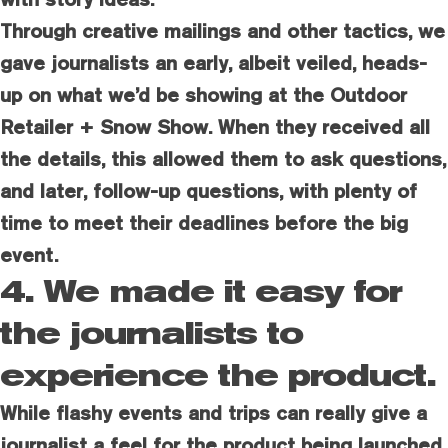
Through creative mailings and other tactics, we
gave journalists an early, albeit veiled, heads-
up on what we’d be showing at the Outdoor
Retailer + Snow Show. When they received all
the details, this allowed them to ask questions,
and later, follow-up questions, with plenty of
time to meet their deadlines before the big
event.
4. We made it easy for
the journalists to
experience the product.
While flashy events and trips can really give a
journalist a feel for the product being launched,