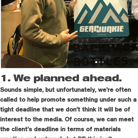
1. We planned ahead.
Sounds simple, but unfortunately, we’re often
called to help promote something under such a
tight deadline that we don’t think it will be of
interest to the media. Of course, we can meet
the client’s deadline in terms of materials