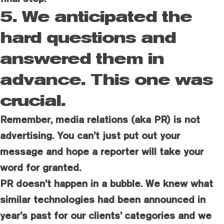
5. We anticipated the
hard questions and
answered them in
advance. This one was
crucial.
Remember, media relations (aka PR) is not
advertising. You can’t just put out your
message and hope a reporter will take your
word for granted.
PR doesn’t happen in a bubble. We knew what
similar technologies had been announced in
year’s past for our clients’ categories and we