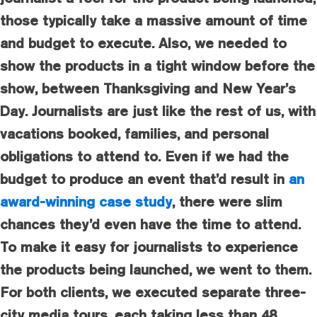
those typically take a massive amount of time
and budget to execute. Also, we needed to
show the products in a tight window before the
show, between Thanksgiving and New Year’s
Day. Journalists are just like the rest of us, with
vacations booked, families, and personal
obligations to attend to. Even if we had the
budget to produce an event that’d result in
an
award-winning case study
, there were slim
chances they’d even have the time to attend.
To make it easy for journalists to experience
the products being launched, we went to them.
For both clients, we executed separate three-
city media tours, each taking less than 48