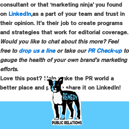
consultant or that ‘marketing ninja’ you found
on
LinkedIn
,as a part of your team and trust in
their opinion. It’s their job to create programs
and strategies that work for editorial coverage.
Would you like to chat about this more? Feel
free to
drop us a line
or take our
PR Check-up
to
gauge the health of your own brand’s marketing
efforts.
Love this post? Help make the PR world a
better place and please share it on LinkedIn!