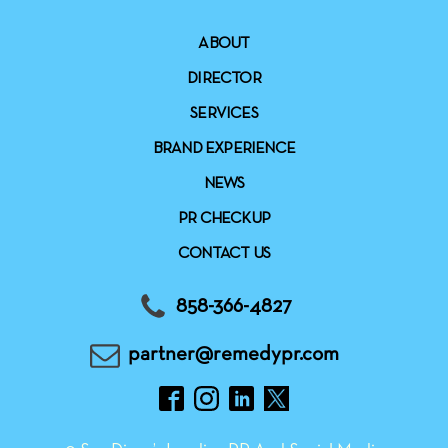
ABOUT
DIRECTOR
SERVICES
BRAND EXPERIENCE
NEWS
PR CHECKUP
CONTACT US
858-366-4827
partner@remedypr.com