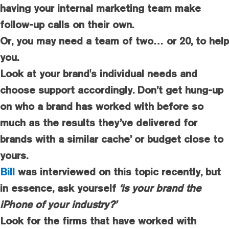
having your internal marketing team make
follow-up calls on their own.
Or, you may need a team of two… or 20, to help
you.
Look at your brand's individual needs and
choose support accordingly. Don’t get hung-up
on who a brand has worked with before so
much as the results they’ve delivered for
brands with a similar cache’ or budget close to
yours.
Bill
was interviewed on this topic recently, but
in essence, ask yourself
‘is your brand the
iPhone of your industry?’
Look for the firms that have worked with