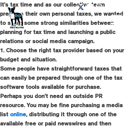
It’s tax time and as our collective team
prepares their own personal taxes, we wanted
to share some strong similarities between
planning for tax time and launching a public
relations or social media campaign.
1. Choose the right tax provider based on your
budget and situation.
Some people have straightforward taxes that
can easily be prepared through one of the tax
software tools available for purchase.
Perhaps you don’t need an outside PR
resource. You may be fine purchasing a media
list
online
, distributing it through one of the
available free or paid newswires and then