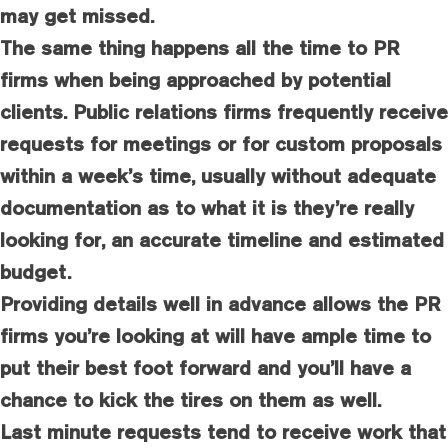
may get missed.
The same thing happens all the time to PR
firms when being approached by potential
clients. Public relations firms frequently receive
requests for meetings or for custom proposals
within a week’s time, usually without adequate
documentation as to what it is they’re really
looking for, an accurate timeline and estimated
budget.
Providing details well in advance allows the PR
firms you’re looking at will have ample time to
put their best foot forward and you’ll have a
chance to kick the tires on them as well.
Last minute requests tend to receive work that