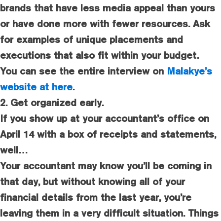
brands that have less media appeal than yours
or have done more with fewer resources. Ask
for examples of unique placements and
executions that also fit within your budget.
You can see the entire interview on
Malakye’s
website at here
.
2. Get organized early.
If you show up at your accountant’s office on
April 14 with a box of receipts and statements,
well…
Your accountant may know you’ll be coming in
that day, but without knowing all of your
financial details from the last year, you’re
leaving them in a very difficult situation. Things