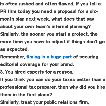
is often rushed and often flawed. If you tell a
PR firm today you need a proposal for a six-
month plan next week, what does that say
about your own team’s internal planning?
Similarly, the sooner you start a project, the
more time you have to adjust if things don’t go
as expected.
Remember,
timing is a huge part
of securing
editorial coverage for your brand.
3. You hired experts for a reason.
If you think you can do your taxes better than a
professional tax preparer, then why did you hire
them in the first place?
Similarly, treat your public relations firm,